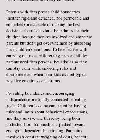
Parents with firm parent-child boundaries
(neither rigid and detached, nor permeable and
enmeshed) are capable of making the best
decisions about behavioral boundaries for their
children because they are involved and empathic
parents but don’t get overwhelmed by absorbing
their children’s emotions. To be effective with
carrying out most childrearing responsibilities,
parents need firm personal boundaries so they
can stay calm while enforcing rules and
discipline even when their kids exhibit typical
negative emotions or tantrums.
Providing boundaries and encouraging
independence are tightly connected parenting
goals. Children become competent by having
rules and limits about behavioral expectations,
and they survive and thrive by being both
protected from too much and pushed toward
enough independent functioning. Parenting
involves a constant weighing of costs, benefits