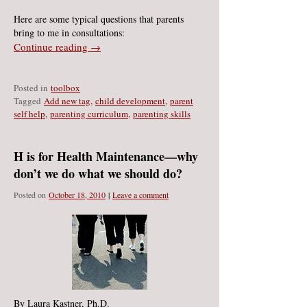
Here are some typical questions that parents
bring to me in consultations:
Continue reading →
Posted in
toolbox
Ta
gged
Add new tag
,
child development
,
parent
self help
,
parenting curriculum
,
parenting skills
H is for Health Maintenance—why
don’t we do what we should do?
Posted on
October 18, 2010
|
Leave a comment
By Laura Kastner, Ph.D.