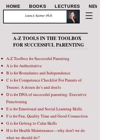
HOME
BOOKS
LECTURES
NEWS/ARTICLES
A-Z TOOLS IN THE TOOLBOX
FOR SUCCESSFUL PARENTING
A-Z Toolbox for Successful Parenting
A is for Authoritative
B is for Boundaries and Independence
C is for Competence Checklist For Parents of
Tweens: A dozen do’s and don’ts
D is for DNA of successful parenting: Executive
Functioning
E is for Emotional and Social Learning Skills
F is for Fun, Quality Time and Good Connection
G is for Getting to Calm Skills
H is for Health Maintenance—why don’t we do
what we should do?