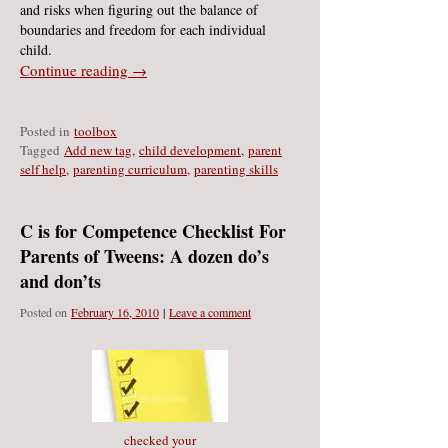
and risks when figuring out the balance of
boundaries and freedom for each individual
child.
Continue reading →
Posted in
toolbox
Ta
gged
Add new tag
,
child development
,
parent
self help
,
parenting curriculum
,
parenting skills
C is for Competence Checklist For
Parents of Tweens: A dozen do’s
and don’ts
Posted on
February 16, 2010
|
Leave a comment
checked your