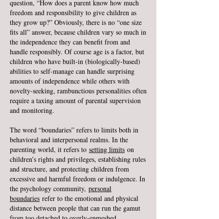
question, “How does a parent know how much
freedom and responsibility to give children as
they grow up?” Obviously, there is no “one size
fits all” answer, because children vary so much in
the independence they can benefit from and
handle responsibly. Of course age is a factor, but
children who have built-in (biologically-based)
abilities to self-manage can handle surprising
amounts of independence while others with
novelty-seeking, rambunctious personalities often
require a taxing amount of parental supervision
and monitoring.
The word “boundaries” refers to limits both in
behavioral and interpersonal realms. In the
parenting world, it refers to
setting limits
on
children’s rights and privileges, establishing rules
and structure, and protecting children from
excessive and harmful freedom or indulgence. In
the psychology community,
personal
boundaries
refer to the emotional and physical
distance between people that can run the gamut
from too detached to overly-enmeshed.