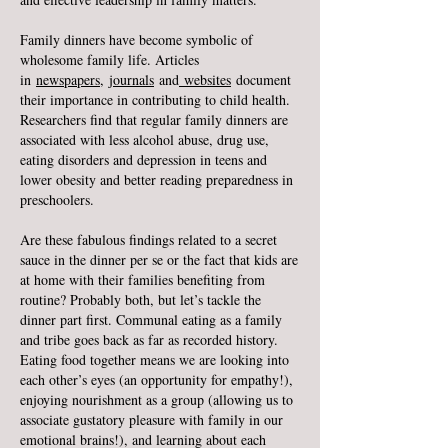
Family dinners have become symbolic of
wholesome family life. Articles
in
newspapers
,
journals
and
websites
document
their importance in contributing to child health.
Researchers find that regular family dinners are
associated with less alcohol abuse, drug use,
eating disorders and depression in teens and
lower obesity and better reading preparedness in
preschoolers.
Are these fabulous findings related to a secret
sauce in the dinner per se or the fact that kids are
at home with their families benefiting from
routine? Probably both, but let’s tackle the
dinner part first. Communal eating as a family
and tribe goes back as far as recorded history.
Eating food together means we are looking into
each other’s eyes (an opportunity for empathy!),
enjoying nourishment as a group (allowing us to
associate gustatory pleasure with family in our
emotional brains!), and learning about each