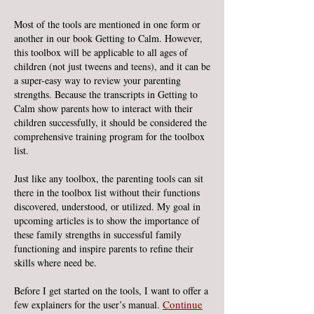
Most of the tools are mentioned in one form or
another in our book Getting to Calm. However,
this toolbox will be applicable to all ages of
children (not just tweens and teens), and it can be
a super-easy way to review your parenting
strengths. Because the transcripts in Getting to
Calm show parents how to interact with their
children successfully, it should be considered the
comprehensive training program for the toolbox
list.
Just like any toolbox, the parenting tools can sit
there in the toolbox list without their functions
discovered, understood, or utilized. My goal in
upcoming articles is to show the importance of
these family strengths in successful family
functioning and inspire parents to refine their
skills where need be.
Before I get started on the tools, I want to offer a
Continue
few explainers for the user’s manual.