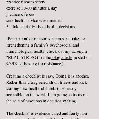
practice firearm safety
exercise 30-60 minutes a day
practice safe sex
seek health advice when needed
? think carefully about health decisions
(For nine other measures parents can take for
strengthening a family’s psychosocial and
immunological health, check out my acronym
“REAL STRONG” in the
blog article
posted on
9/8/09 addressing flu resistance.)
Creating a checklist is easy. Doing it is another.
Rather than citing research on fitness and kick-
starting new healthful habits (also easily
accessible on the web), I am going to focus on
the role of emotions in decision making.
The checklist is evidence based and fairly non-
controversial. Since practicing these habits is
associated with significantly better health, we
must ask ourselves, for the sake of ourselves and
our beloved children: “Why don’t we do what is