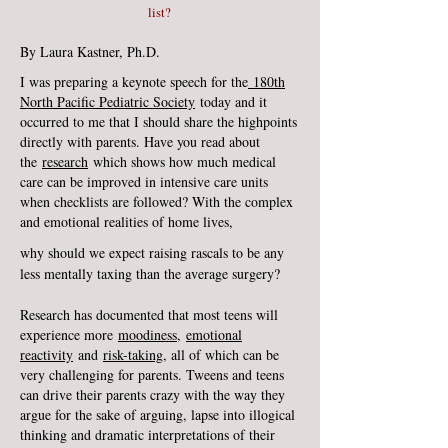
list?
By Laura Kastner, Ph.D.
I was preparing a keynote speech for the
180th
North Pacific Pediatric Society
today and it
occurred to me that I should share the highpoints
directly with parents. Have you read about
the
research
which shows how much medical
care can be improved in intensive care units
when checklists are followed? With the complex
and emotional realities of home lives,
why should we expect raising rascals to be any
less mentally taxing than the average surgery?
Research has documented that most teens will
experience more
moodiness
,
emotional
reactivity
and
risk-taking
, all of which can be
very challenging for parents. Tweens and teens
can drive their parents crazy with the way they
argue for the sake of arguing, lapse into illogical
thinking and dramatic interpretations of their