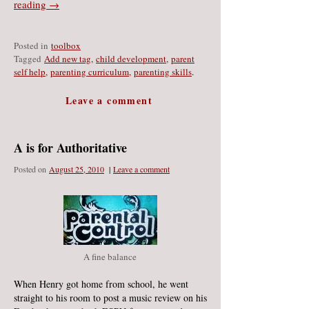
reading →
Posted in
toolbox
Tagged
Add new tag
,
child development
,
parent
self help
,
parenting curriculum
,
parenting skills
.
Leave a comment
A is for Authoritative
Posted on
August 25
, 2010
|
Leave a comment
A fine balance
When Henry got home from school, he went
straight to his room to post a music review on his