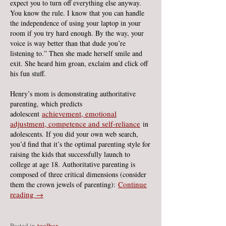
expect you to turn off everything else anyway.
You know the rule. I know that you can handle
the independence of using your laptop in your
room if you try hard enough. By the way, your
voice is way better than that dude you’re
listening to.” Then she made herself smile and
exit. She heard him groan, exclaim and click off
his fun stuff.
Henry’s mom is demonstrating authoritative
parenting, which predicts
achievement, emotional
adolescent
adjustment, competence and self-reliance
in
adolescents. If you did your own web search,
you’d find that it’s the optimal parenting style for
raising the kids that successfully launch to
college at age 18. Authoritative parenting is
composed of three critical dimensions (consider
Continue
them the crown jewels of parenting):
reading →
Posted in
toolbox