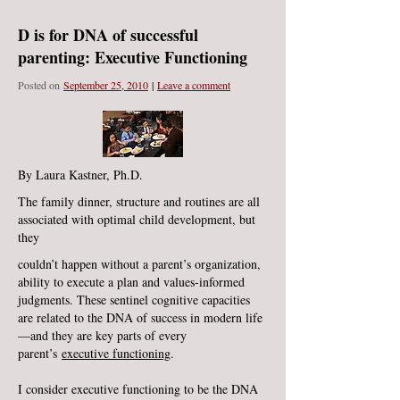
D is for DNA of successful
parenting: Executive Functioning
Posted on
September 25, 2010
|
Leave a comment
By Laura Kastner, Ph.D.
The family dinner, structure and routines are all
associated with optimal child development, but
they
couldn’t happen without a parent’s organization,
ability to execute a plan and values-informed
judgments. These sentinel cognitive capacities
are related to the DNA of success in modern life
—and they are key parts of every
parent’s
executive functioning
.
I consider executive functioning to be the DNA