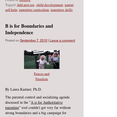
Tagged
Add new tag
,
child development
,
parent
self help
,
parenting curriculum
,
parenting skills
B is for Boundaries and
Independence
Posted on
September 7, 2010
|
Leave a comment
Fences and
Freedom
By Laura Kastner, Ph.D.
The parental control and socializing agenda
discussed in the "
A is for Authoritative
parenting
" tool couldn’t get very far without
strong boundaries and a big campaign for