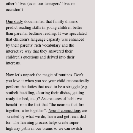
other’s lives (even our teenagers’ lives on
occasion!)
One study
documented that family dinners
predict reading skills in young children better
than parental bedtime reading. It was speculated
that children’s language capacity was enhanced
by their parents’ rich vocabulary and the
interactive way that they answered their
children’s questions and delved into their
interests.
Now let’s unpack the magic of routines. Don’t
you love it when you see your child automatically
perform the duties that used to be a struggle (e.g.
seatbelt buckling, clearing their dishes, getting
ready for bed, etc.)? As creatures of habit we
benefit from the fact that “the neurons that fire
together, wire together”.
Neural connections
are
created by what we do, learn and get rewarded
for. The learning process helps create super-
highway paths in our brains so we can switch