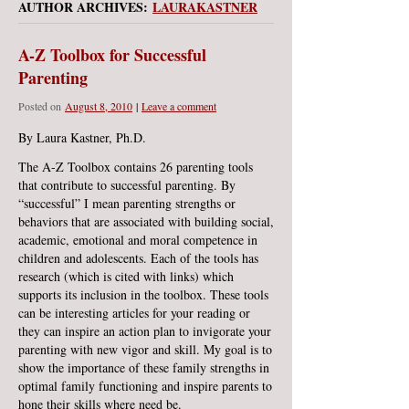
AUTHOR ARCHIVES:
LAURAKASTNER
A-Z Toolbox for Successful
Parenting
Posted on
August 8, 2010
|
Leave a comment
By Laura Kastner, Ph.D.
The A-Z Toolbox contains 26 parenting tools
that contribute to successful parenting. By
“successful” I mean parenting strengths or
behaviors that are associated with building social,
academic, emotional and moral competence in
children and adolescents. Each of the tools has
research (which is cited with links) which
supports its inclusion in the toolbox. These tools
can be interesting articles for your reading or
they can inspire an action plan to invigorate your
parenting with new vigor and skill. My goal is to
show the importance of these family strengths in
optimal family functioning and inspire parents to
hone their skills where need be.