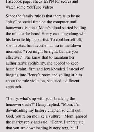
Facebook page, check ESPN for scores and
watch some YouTube videos.
Since the family rule is that there is to be no
“play” or social time on the computer until
homework is done, Mom’s blood started boiling
the minute she heard Henry crooning along with
his favorite hip hop artist. To cool herself off,
she invoked her favorite mantra in meltdown
moments: “You might be right, but are you
effective?” She knew that to maintain her
authoritative credibility, she needed to keep
herself calm, firm and level-headed. Instead of
barging into Henry’s room and yelling at him
about the rule violation, she tried a different
approach.
“Henry, what’s up with your breaking the
homework rule?” Henry replied, “Mom, I’m
downloading my history chapter, so chill out.
God, you’re on me like a vulture.” Mom ignored
the snarky reply and said, “Henry, I appreciate
that you are downloading history text, but I