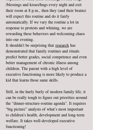
/blessings and kisses/hugs every night and exit
their room at 8 p.m., then they (and their brains)
will expect this routine and do it fairly
automatically. If we vary the routine a lot in
response to protests and whining, we are
rewarding these behaviors and welcoming chaos
into our evening.
It shouldn’t be surprising that
research
has
demonstrated that family routines and rituals
predict better grades, social competence and even
better management of chronic illness among
children. The parent with a high level of
executive functioning is more likely to produce a
kid that learns those same skills.
Still, in the hurly burly of modern family life, it
can be really tough to figure out priorities around
the “dinner-structure-routine agenda”. It requires
“big picture” analysis of what’s most important
to children’s health, development and long-term
welfare. It takes well-developed executive
functioning!