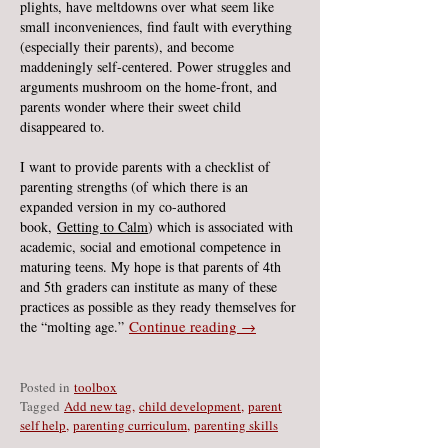
plights, have meltdowns over what seem like
small inconveniences, find fault with everything
(especially their parents), and become
maddeningly self-centered. Power struggles and
arguments mushroom on the home-front, and
parents wonder where their sweet child
disappeared to.
I want to provide parents with a checklist of
parenting strengths (of which there is an
expanded version in my co-authored
book,
Getting to Calm
) which is associated with
academic, social and emotional competence in
maturing teens. My hope is that parents of 4th
and 5th graders can institute as many of these
practices as possible as they ready themselves for
Continue reading
→
the “molting age.”
Posted in
toolbox
Ta
gged
Add new tag
,
child development
,
parent
self help
,
parenting curriculum
,
parenting skills