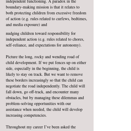
independent functioning. A paradox in the
boundary-making mission is that it relates to
both protecting children from excessive freedom
of action (e.g. rules related to curfews, bedtimes,
and media exposure) and
nudging children toward responsibility for
independent action (e.g. rules related to chores,
self-reliance, and expectations for autonomy).
Picture the long, rocky and wending road of
child development. If we put fences up on either
side, especially in the beginning, the child is
likely to stay on track. But we want to remove
these borders increasingly so that the child can
negotiate the road independently. The child will
fall down, go off-track, and encounter many
obstacles, but by managing these dilemmas and
problem-solving opportunities with our
assistance when needed, the child will develop
increasing competencies.
Throughout my career I’ve been asked the