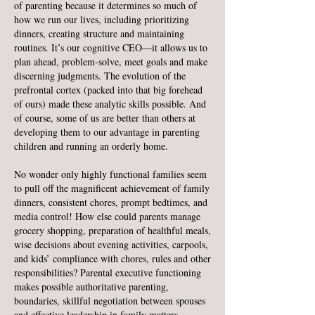
of parenting because it determines so much of
how we run our lives, including prioritizing
dinners, creating structure and maintaining
routines. It’s our cognitive CEO—it allows us to
plan ahead, problem-solve, meet goals and make
discerning judgments. The evolution of the
prefrontal cortex (packed into that big forehead
of ours) made these analytic skills possible. And
of course, some of us are better than others at
developing them to our advantage in parenting
children and running an orderly home.
No wonder only highly functional families seem
to pull off the magnificent achievement of family
dinners, consistent chores, prompt bedtimes, and
media control! How else could parents manage
grocery shopping, preparation of healthful meals,
wise decisions about evening activities, carpools,
and kids’ compliance with chores, rules and other
responsibilities? Parental executive functioning
makes possible authoritative parenting,
boundaries, skillful negotiation between spouses
and effective leadership in family matters.