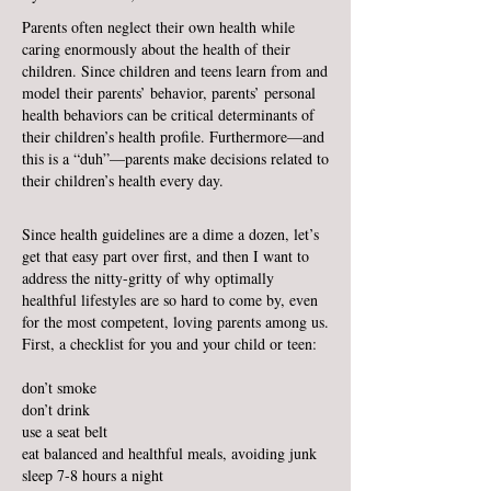
Parents often neglect their own health while
caring enormously about the health of their
children. Since children and teens learn from and
model their parents’ behavior, parents’ personal
health behaviors can be critical determinants of
their children’s health profile. Furthermore—and
this is a “duh”—parents make decisions related to
their children’s health every day.
Since health guidelines are a dime a dozen, let’s
get that easy part over first, and then I want to
address the nitty-gritty of why optimally
healthful lifestyles are so hard to come by, even
for the most competent, loving parents among us.
First, a checklist for you and your child or teen:
don’t smoke
don’t drink
use a seat belt
eat balanced and healthful meals, avoiding junk
sleep 7-8 hours a night