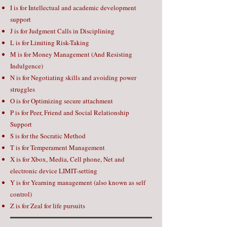
I is for Intellectual and academic development
support
J is for Judgment Calls in Disciplining
L is for Limiting Risk-Taking
M is for Money Management (And Resisting
Indulgence)
N is for Negotiating skills and avoiding power
struggles
O is for Optimizing secure attachment
P is for Peer, Friend and Social Relationship
Support
S is for the Socratic Method
T is for Temperament Management
X is for Xbox, Media, Cell phone, Net and
electronic device LIMIT-setting
Y is for Yearning management (also known as self
control)
Z is for Zeal for life pursuits