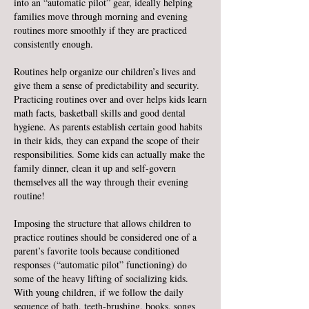
into an “automatic pilot” gear, ideally helping
families move through morning and evening
routines more smoothly if they are practiced
consistently enough.
Routines help organize our children’s lives and
give them a sense of predictability and secur
ity.
Practicing routines over and over helps kids learn
math facts, basketball skills and good dental
hygiene. As parents establish certain good habits
in their kids, they can expand the scope of their
responsibilities. Some kids can actually make the
family dinner, clean it up and self-govern
themselves all the way through their evening
routine!
Imposing the structure that allows children to
practice routines should be considered one of a
parent’s favorite tools because conditioned
responses (“automatic pilot” functioning) do
some of the heavy lifting of socializing kids.
With young children, if we follow the daily
sequence of bath, teeth-brushing, books, songs